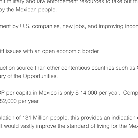
t military and law enforcement resources to take out t
by the Mexican people.
tment by U.S. companies, new jobs, and improving incom
riff issues with an open economic border.
uction source than other contentious countries such as 
ry of the Opportunities. 
P per capita in Mexico is only $ 14,000 per year.  Compa
82,000 per year. 
tion of 131 Million people, this provides an indication o
It would vastly improve the standard of living for the M