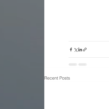
Recent Posts