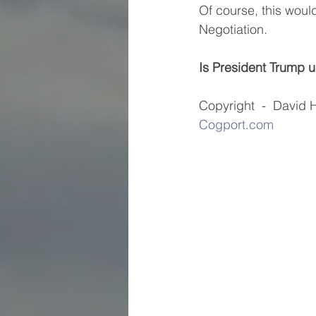
Of course, this woul
Negotiation.
Is President Trump up
Copyright  -  David Holl
Cogport.com