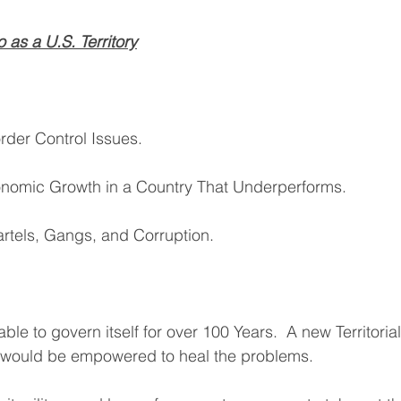
 as a U.S. Territory
rder Control Issues.
conomic Growth in a Country That Underperforms.
artels, Gangs, and Corruption.
le to govern itself for over 100 Years.  A new Territori
n would be empowered to heal the problems.