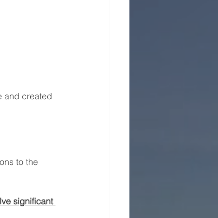
ce and created 
ons to the 
ve significant 