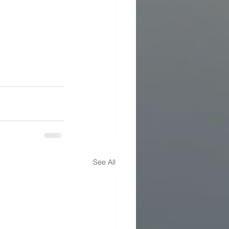
See All