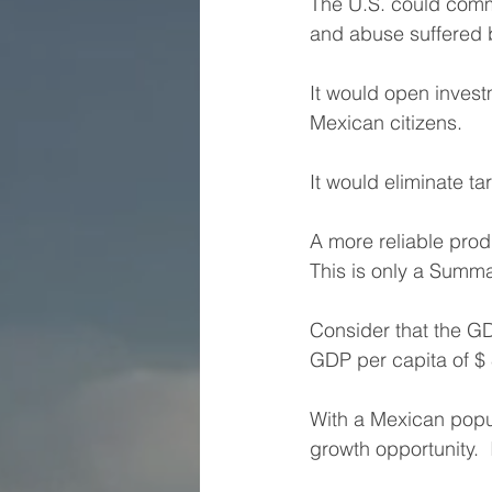
The U.S. could commi
and abuse suffered 
It would open inves
Mexican citizens.
It would eliminate ta
A more reliable prod
This is only a Summa
Consider that the GD
GDP per capita of $ 
With a Mexican popula
growth opportunity.  