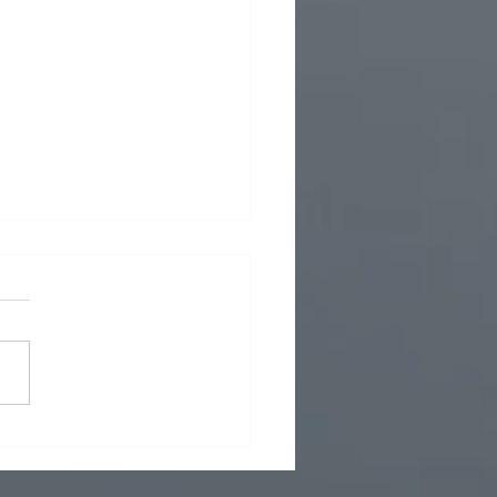
 Foreign Policy - What now in Iran
7