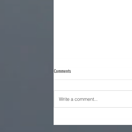
Comments
Iran Strategy - Part 9
Write a comment...