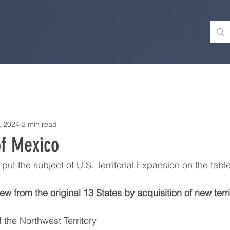
, 2024
2 min read
of Mexico
ut the subject of U.S. Territorial Expansion on the table
ew from the original 13 States by 
acquisition
 of new terri
 the Northwest Territory