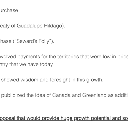
Purchase
eaty of Guadalupe Hildago).
hase (“Seward’s Folly”).
volved payments for the territories that were low in pri
try that we have today.
 showed wisdom and foresight in this growth.
publicized the idea of Canada and Greenland as additi
proposal that would provide huge growth potential and sol