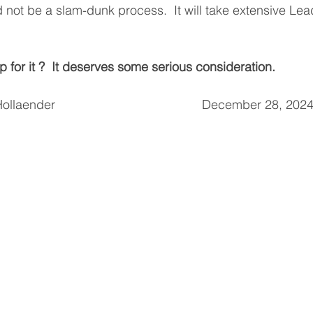
d not be a slam-dunk process.  It will take extensive Le
 for it ?  It deserves some serious consideration.
aender                                          December 28, 202