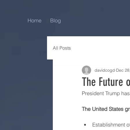
Home
Blog
All Posts
davidcogd
Dec 28
The Future 
President Trump has p
The United States gr
Establishment of