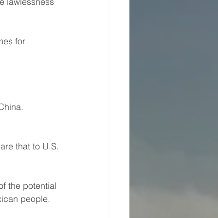
he lawlessness 
es for 
China.
re that to U.S. 
f the potential 
exican people.