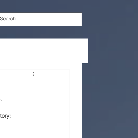
.
tory: