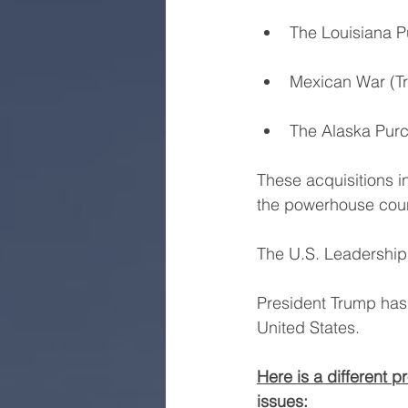
The Louisiana 
Mexican War (Tr
The Alaska Purc
These acquisitions in
the powerhouse coun
The U.S. Leadership
President Trump has 
United States.
Here is a different 
issues: