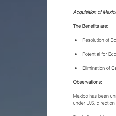
Acquisition of Mexico
The Benefits are:
Resolution of Bo
Potential for E
Elimination of C
Observations:
Mexico has been unab
under U.S. directio