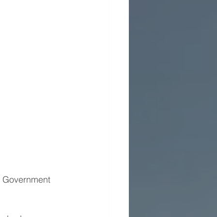
al Government 