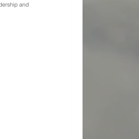
adership and 
4