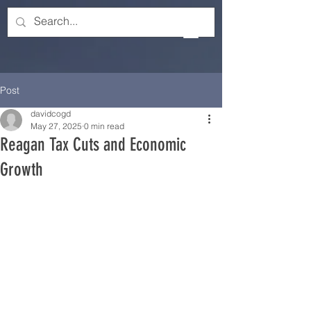
Post
davidcogd
May 27, 2025
0 min read
Reagan Tax Cuts and Economic
Growth