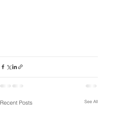
See All
Recent Posts