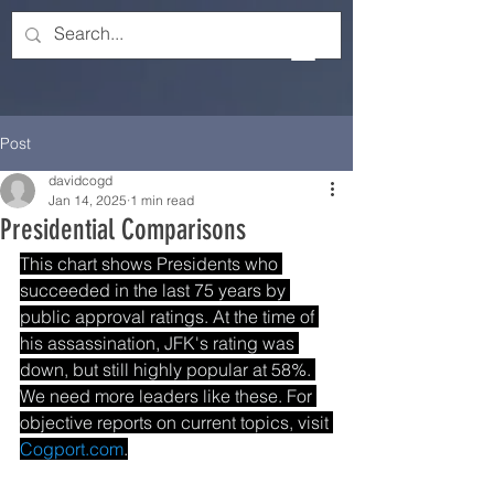
Post
davidcogd
Jan 14, 2025
1 min read
Presidential Comparisons
This chart shows Presidents who 
succeeded in the last 75 years by 
public approval ratings. At the time of 
his assassination, JFK's rating was 
down, but still highly popular at 58%. 
We need more leaders like these. For 
objective reports on current topics, visit 
Cogport.com
.