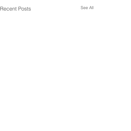
See All
Recent Posts
Comments