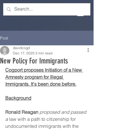
Post
davidcogd
Dec 17, 2025
3 min read
New Policy For Immigrants
Cogport proposes Initiation of a New 
Amnesty program for Illegal 
Immigrants. It's been done before.
Background
Ronald Reagan
proposed and passed 
a
 law with a path to citizenship for 
undocumented immigrants with the 