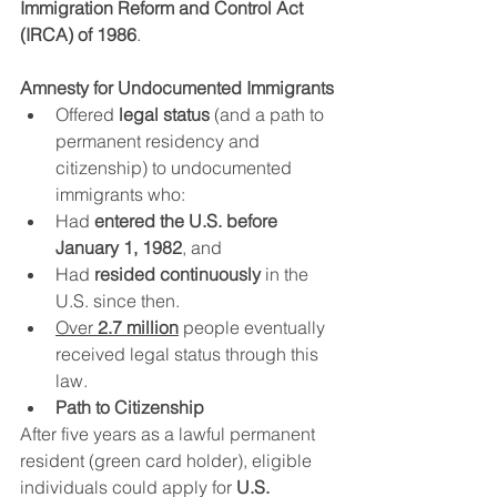
Immigration Reform and Control Act 
(IRCA) of 1986
.
Amnesty for Undocumented Immigrants
Offered 
legal status
 (and a path to 
permanent residency and 
citizenship) to undocumented 
immigrants who:
Had 
entered the U.S. before 
January 1, 1982
, and
Had 
resided continuously
 in the 
U.S. since then.
Over 
2.7 million
 people eventually 
received legal status through this 
law.
Path to Citizenship
After five years as a lawful permanent 
resident (green card holder), eligible 
individuals could apply for 
U.S. 