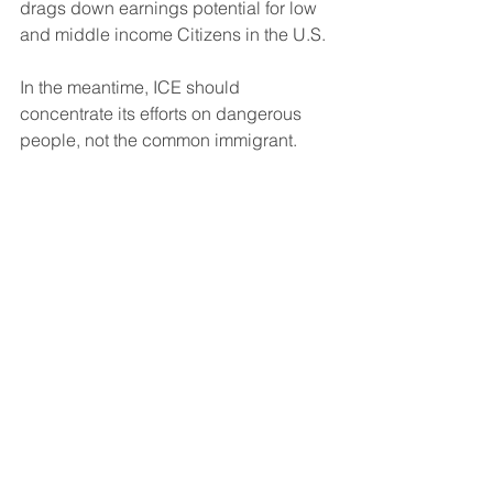
drags down earnings potential for low 
and middle income Citizens in the U.S.
In the meantime, ICE should 
concentrate its efforts on dangerous 
people, not the common immigrant.
Conclusion
New immigration policy is needed with 
proper vetting.  We should welcome 
people to the country that can 
contribute to society, and not foment 
trouble.
The U.S. should not have exorbitant 
fees for entry.  That is not our heritage.
Continue to protect the Border from 
illegal entry to avoid another situation 