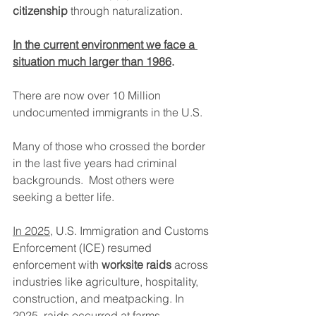
citizenship
 through naturalization.
In the current environment we face a 
situation much larger than 1986
. 
There are now over 10 Million 
undocumented immigrants in the U.S.
Many of those who crossed the border 
in the last five years had criminal 
backgrounds.  Most others were 
seeking a better life.
In 2025
, U.S. Immigration and Customs 
Enforcement (ICE) resumed 
enforcement with 
worksite raids
 across 
industries like agriculture, hospitality, 
construction, and meatpacking. In 
2025, raids occurred at farms, 