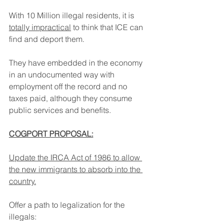
With 10 Million illegal residents, it is 
totally impractical
 to think that ICE can 
find and deport them.
They have embedded in the economy 
in an undocumented way with 
employment off the record and no 
taxes paid, although they consume 
public services and benefits.
COGPORT PROPOSAL:
Update the IRCA Act of 1986 to allow 
the new immigrants to absorb into the 
country.
Offer a path to legalization for the 
illegals: