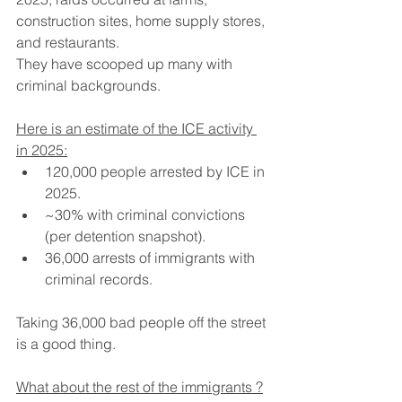
construction sites, home supply stores, 
and restaurants.
They have scooped up many with 
criminal backgrounds.  
Here is an estimate of the ICE activity 
in 2025:
120,000 people arrested by ICE in 
2025.
~30% with criminal convictions 
(per detention snapshot).
36,000 arrests of immigrants with 
criminal records.
Taking 36,000 bad people off the street 
is a good thing.
What about the rest of the immigrants ?