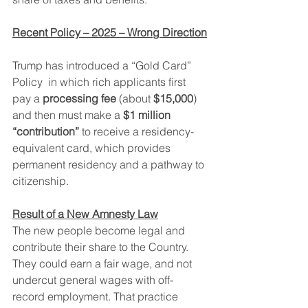
Recent Policy – 2025 – Wrong Direction
Trump has introduced a “Gold Card” 
Policy  in which rich applicants first 
pay a 
processing fee
 (about 
$15,000
) 
and then must make a 
$1 million 
“contribution”
 to receive a residency-
equivalent card, which provides 
permanent residency and a pathway to 
citizenship.
Result of a New Amnesty Law
The new people become legal and 
contribute their share to the Country.  
They could earn a fair wage, and not 
undercut general wages with off-
record employment. That practice 