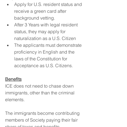
Apply for U.S. resident status and 
receive a green card after 
background vetting.
After 3 Years with legal resident 
status, they may apply for 
naturalization as a U.S. Citizen
The applicants must demonstrate 
proficiency in English and the 
laws of the Constitution for 
acceptance as U.S. Citizens.
Benefits
ICE does not need to chase down 
immigrants, other than the criminal 
elements.
The immigrants become contributing 
members of Society paying their fair 
share of taxes and benefits.