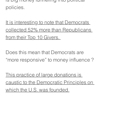
policies.
It is interesting to note that Democrats 
collected 52% more than Republicans 
from their Top 10 Givers. 
Does this mean that Democrats are 
“more responsive” to money influence ?
This practice of large donations is 
caustic to the Democratic Principles on 
which the U.S. was founded.
Next reports will focus on examples of 
influence resulting in the squander of 
taxpayer dollars by the Federal 
Government.  Cogport will then follow 
up with recommendations for change.