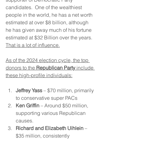
candidates.  One of the wealthiest 
people in the world, he has a net worth 
estimated at over $8 billion, although 
he has given away much of his fortune 
estimated at $32 Billion over the years.  
That is a lot of influence.
As of the 2024 election cycle, the top 
donors to the 
Republican Party
 include 
these high-profile individuals:
Jeffrey Yass
 – $70 million, primarily 
to conservative super PACs​
Ken Griffin
 – Around $50 million, 
supporting various Republican 
causes.
Richard and Elizabeth Uihlein
 – 
$35 million, consistently 