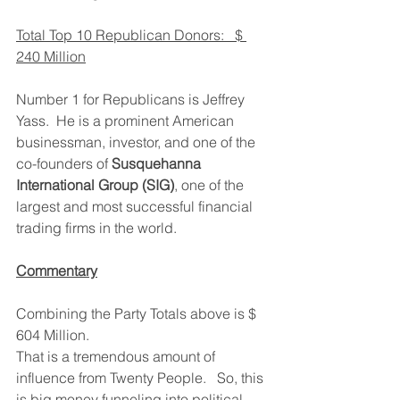
Total Top 10 Republican Donors:   $ 
240 Million
Number 1 for Republicans is Jeffrey 
Yass.  He is a prominent American 
businessman, investor, and one of the 
co-founders of 
Susquehanna 
International Group (SIG)
, one of the 
largest and most successful financial 
trading firms in the world.
Commentary
Combining the Party Totals above is $ 
604 Million.   
That is a tremendous amount of 
influence from Twenty People.   So, this 
is big money funneling into political 