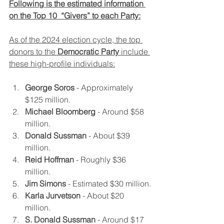
Following is the estimated information 
on the Top 10  “Givers” to each Party:
As of the 2024 election cycle, the top 
donors to the 
Democratic Party
 include 
these high-profile individuals:
George Soros
 - Approximately 
$125 million.
Michael Bloomberg
 - Around $58 
million.
Donald Sussman
 - About $39 
million.
Reid Hoffman
 - Roughly $36 
million.
Jim Simons
 - Estimated $30 million.
Karla Jurvetson
 - About $20 
million.
S. Donald Sussman
 - Around $17 