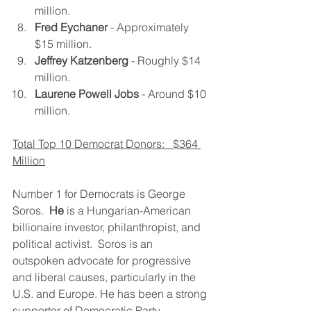
million.
Fred Eychaner
 - Approximately 
$15 million.
Jeffrey Katzenberg
 - Roughly $14 
million.
Laurene Powell Jobs
 - Around $10 
million.
Total Top 10 Democrat Donors:   $364 
Million
Number 1 for Democrats is George 
Soros.  
He
 is a Hungarian-American 
billionaire investor, philanthropist, and 
political activist.  Soros is an 
outspoken advocate for progressive 
and liberal causes, particularly in the 
U.S. and Europe. He has been a strong 
supporter of Democratic Party 