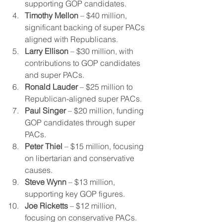
supporting GOP candidates.
Timothy Mellon
 – $40 million, 
significant backing of super PACs 
aligned with Republicans.
Larry Ellison
 – $30 million, with 
contributions to GOP candidates 
and super PACs.
Ronald Lauder
 – $25 million to 
Republican-aligned super PACs.
Paul Singer
 – $20 million, funding 
GOP candidates through super 
PACs.
Peter Thiel
 – $15 million, focusing 
on libertarian and conservative 
causes.
Steve Wynn
 – $13 million, 
supporting key GOP figures.
Joe Ricketts
 – $12 million, 
focusing on conservative PACs.