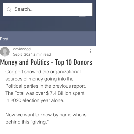
Post
davidcogd
Sep 5, 2024
2 min read
Money and Politics - Top 10 Donors
Cogport showed the organizational 
sources of money going into the 
Political parties in the previous report.  
The Total was over $ 7.4 Billion spent 
in 2020 election year alone.
Now we want to know by name who is 
behind this “giving.”  