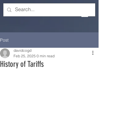
Post
davidcogd
Feb 25, 2025
0 min read
History of Tariffs