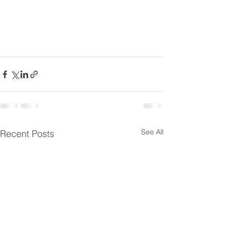
See All
Recent Posts