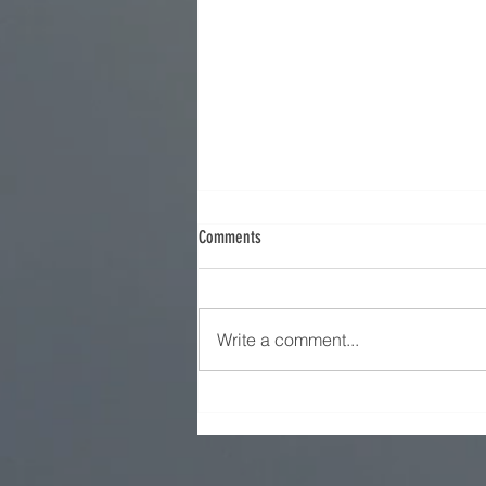
Comments
Iran Strategy - Part 9
Write a comment...