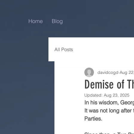
Home
Blog
All Posts
davidcogd
Aug 22
Demise of T
Updated:
Aug 23, 2025
In his wisdom, Georg
It was not long afte
Parties.