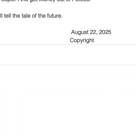
 tell the tale of the future.
                                           August 22, 2025
                                                Copyright