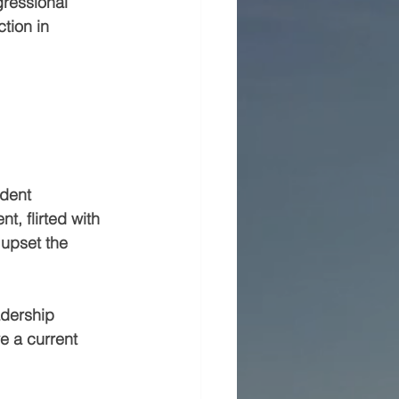
ressional 
tion in 
dent 
, flirted with 
 upset the 
adership 
e a current 