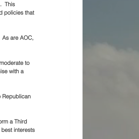
  This 
policies that 
  As are AOC, 
 moderate to 
se with a 
he Republican 
orm a Third 
best interests 