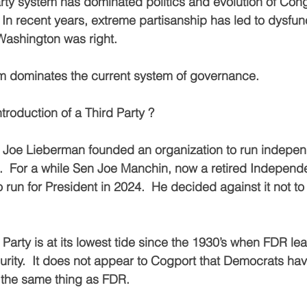
rty system has dominated politics and evolution of Cong
 In recent years, extreme partisanship has led to dysfunc
ashington was right.
m dominates the current system of governance.
introduction of a Third Party ?
n Joe Lieberman founded an organization to run indepen
.  For a while Sen Joe Manchin, now a retired Independent
o run for President in 2024.  He decided against it not to
Party is at its lowest tide since the 1930’s when FDR le
urity.  It does not appear to Cogport that Democrats hav
 the same thing as FDR.  