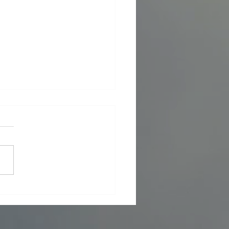
 Foreign Policy - What now in Iran
7