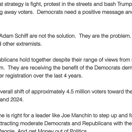
strategy is fight, protest in the streets and bash Trump.
g away voters.  Democrats need a positive message and 
am Schiff are not the solution.  They are the problem.
 other extremists.
licans hold together despite their range of views from
.  They are receiving the benefit of the Democrats demi
r registration over the last 4 years.
erall shift of approximately 4.5 million voters toward t
 and 2024.
e is right for a leader like Joe Manchin to step up and f
ttracting moderate Democrats and Republicans with the 
People. And get Money out of Politics.