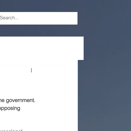
the government.
opposing 