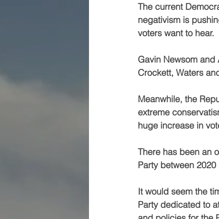
The current Democrat 
negativism is pushin
voters want to hear.
Gavin Newsom and Ad
Crockett, Waters and
Meanwhile, the Repub
extreme conservatism
huge increase in vote
There has been an ov
Party between 2020
It would seem the tim
Party dedicated to a
and policies for the 