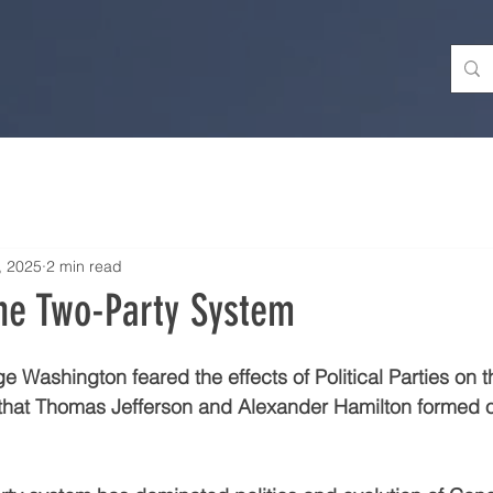
, 2025
2 min read
he Two-Party System
e Washington feared the effects of Political Parties on 
r that Thomas Jefferson and Alexander Hamilton formed 