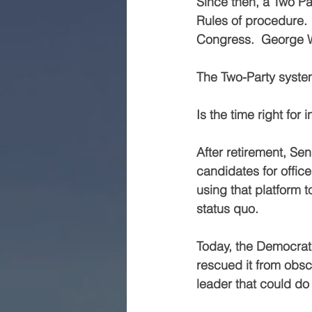
Since then, a Two Pa
Rules of procedure. 
Congress.  George W
The Two-Party syste
Is the time right for 
After retirement, Se
candidates for office
using that platform t
status quo.
Today, the Democrat 
rescued it from obsc
leader that could do