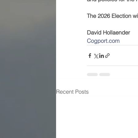
The 2026 Election will
David Hollaender         
Cogport.com
          
Recent Posts