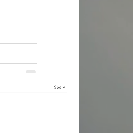
See All