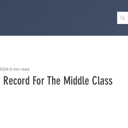
 2024
0 min read
s Record For The Middle Class