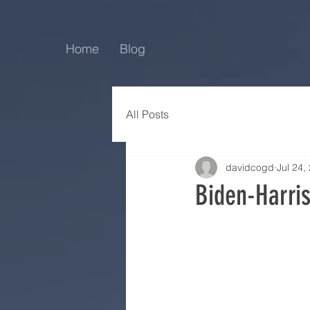
Home
Blog
All Posts
davidcogd
Jul 24,
Biden-Harri