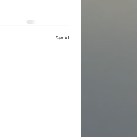
See All