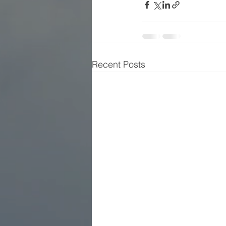
Recent Posts