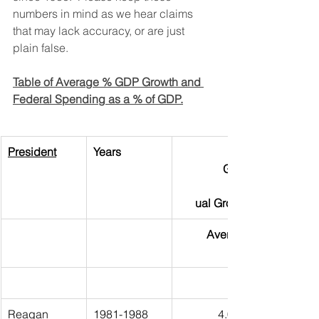
numbers in mind as we hear claims 
that may lack accuracy, or are just 
plain false.
Table of Average % GDP Growth and 
Federal Spending as a % of GDP.
President
Years               
GDP 
                 Ann
ual Growth
Average
Reagan
1981-1988
4.03%