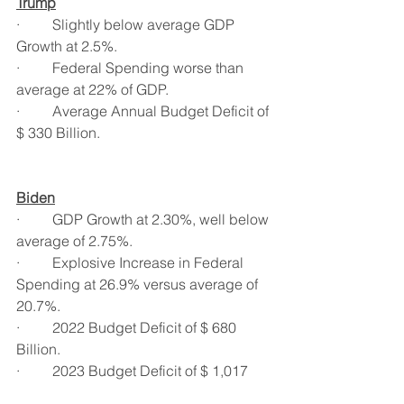
Trump
·         Slightly below average GDP 
Growth at 2.5%.
·         Federal Spending worse than 
average at 22% of GDP.
·         Average Annual Budget Deficit of 
$ 330 Billion.
Biden
·         GDP Growth at 2.30%, well below 
average of 2.75%.
·         Explosive Increase in Federal 
Spending at 26.9% versus average of 
20.7%.
·         2022 Budget Deficit of $ 680 
Billion.
·         2023 Budget Deficit of $ 1,017 
 Billion (Over $ 1 Trillion), more than 3 