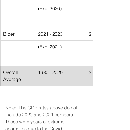
(Exc. 2020)
Biden
2021 - 2023
2.30%
(Exc. 2021)
Overall 
1980 - 2020
2.75%
Average
Note:  The GDP rates above do not 
include 2020 and 2021 numbers.  
These were years of extreme 
anomalies due to the Covid 