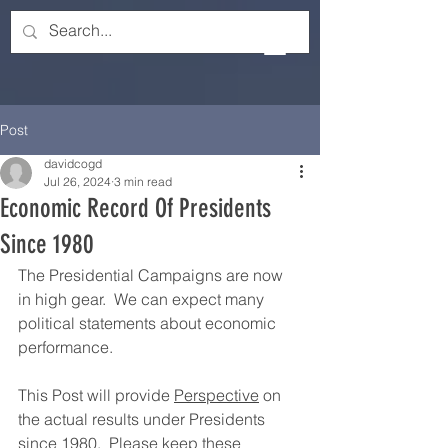
Post
davidcogd
Jul 26, 2024
3 min read
Economic Record Of Presidents
Since 1980
The Presidential Campaigns are now 
in high gear.  We can expect many 
political statements about economic 
performance. 
This Post will provide 
Perspective
 on 
the actual results under Presidents 
since 1980.  Please keep these 