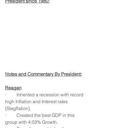
President since 1980:
Notes and Commentary By President:
Reagan
·         Inherited a recession with record 
high Inflation and Interest rates 
(Stagflation).
·         Created the best GDP in this 
group with 4.03% Growth.