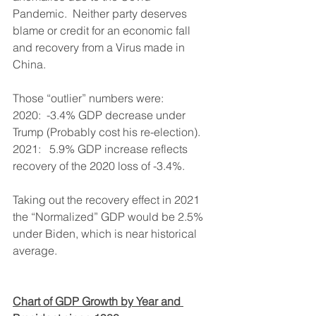
Pandemic.  Neither party deserves 
blame or credit for an economic fall 
and recovery from a Virus made in 
China.
Those “outlier” numbers were:
2020:  -3.4% GDP decrease under 
Trump (Probably cost his re-election).
2021:   5.9% GDP increase reflects 
recovery of the 2020 loss of -3.4%.
Taking out the recovery effect in 2021 
the “Normalized” GDP would be 2.5% 
under Biden, which is near historical 
average.
Chart of GDP Growth by Year and 