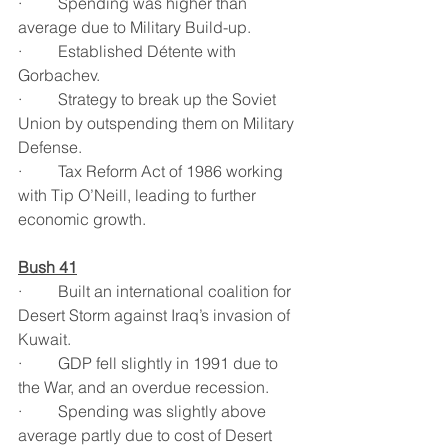
·         Spending was higher than 
average due to Military Build-up.
·         Established Détente with 
Gorbachev.
·         Strategy to break up the Soviet 
Union by outspending them on Military 
Defense.
·         Tax Reform Act of 1986 working 
with Tip O’Neill, leading to further 
economic growth.
Bush 41
·         Built an international coalition for 
Desert Storm against Iraq’s invasion of 
Kuwait.
·         GDP fell slightly in 1991 due to 
the War, and an overdue recession.
·         Spending was slightly above 
average partly due to cost of Desert 