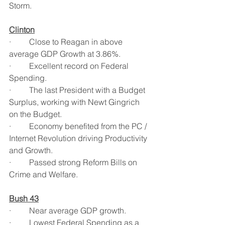
Storm.
Clinton
·         Close to Reagan in above 
average GDP Growth at 3.86%.
·         Excellent record on Federal 
Spending.
·         The last President with a Budget 
Surplus, working with Newt Gingrich 
on the Budget.
·         Economy benefited from the PC / 
Internet Revolution driving Productivity 
and Growth.
·         Passed strong Reform Bills on 
Crime and Welfare.
Bush 43
·         Near average GDP growth.
·         Lowest Federal Spending as a 