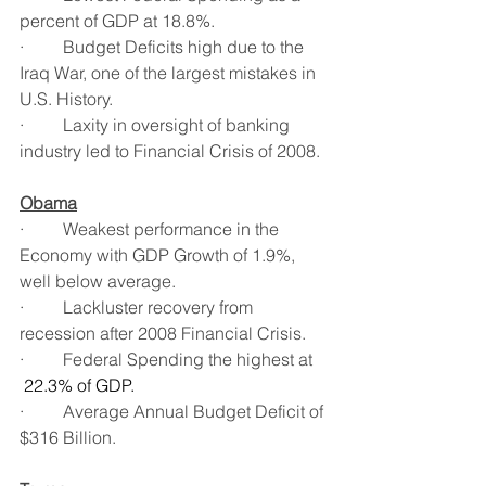
percent of GDP at 18.8%.
·         Budget Deficits high due to the 
Iraq War, one of the largest mistakes in 
U.S. History.
·         Laxity in oversight of banking 
industry led to Financial Crisis of 2008.
Obama
·         Weakest performance in the 
Economy with GDP Growth of 1.9%, 
well below average.
·         Lackluster recovery from 
recession after 2008 Financial Crisis.
·         Federal Spending the highest at 
22.3% of GDP.
·         Average Annual Budget Deficit of 
$316 Billion.