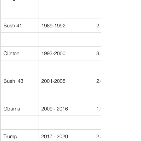
Bush 41
1989-1992
2.25%
Clinton
1993-2000
3.86%
Bush  43
2001-2008
2.64%
Obama
2009 - 2016
1.94%
Trump
2017 - 2020
2.53%