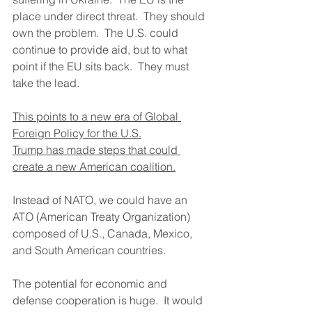
place under direct threat.  They should 
own the problem.  The U.S. could 
continue to provide aid, but to what 
point if the EU sits back.  They must 
take the lead.
This points to a new era of Global 
Foreign Policy for the U.S.
Trump has made steps that could 
create a new American coalition.
Instead of NATO, we could have an 
ATO (American Treaty Organization) 
composed of U.S., Canada, Mexico, 
and South American countries.
The potential for economic and 
defense cooperation is huge.  It would 