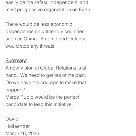
easily be the safest, independent, and 
most progressive organization on Earth.
There would be less economic 
dependence on unfriendly countries 
such as China.  A combined Defense 
would stop any threats.
Summary:
A new Vision of Global Relations is at 
hand.  We need to get out of the past.
Do we have the courage to make that 
happen?
Marco Rubio would be the perfect 
candidate to lead this initiative.
David 
Hollaender                                             
March 16, 2026