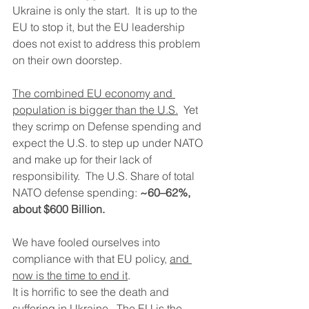
Ukraine is only the start.  It is up to the 
EU to stop it, but the EU leadership 
does not exist to address this problem 
on their own doorstep.
The combined EU economy and 
population is bigger than the U.S.
  Yet 
they scrimp on Defense spending and 
expect the U.S. to step up under NATO 
and make up for their lack of 
responsibility.  The U.S. Share of total 
NATO defense spending: 
~60–62%, 
about $600 Billion.
We have fooled ourselves into 
compliance with that EU policy, 
and 
now is the time to end it
.
It is horrific to see the death and 
suffering in Ukraine.  The EU is the 