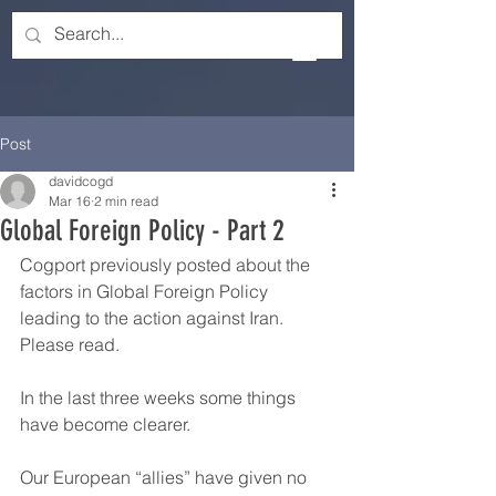
Post
davidcogd
Mar 16
2 min read
Global Foreign Policy - Part 2
Cogport previously posted about the 
factors in Global Foreign Policy 
leading to the action against Iran.  
Please read.
In the last three weeks some things 
have become clearer.
Our European “allies” have given no 