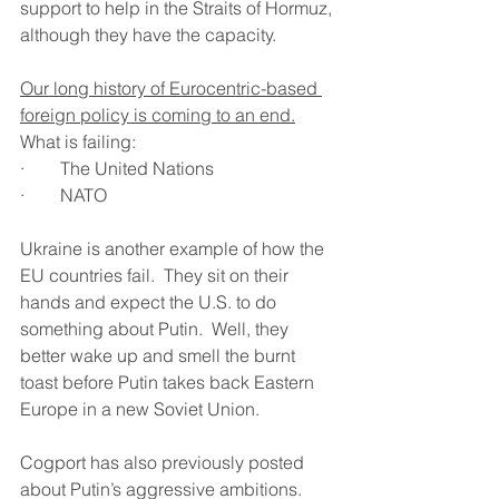
support to help in the Straits of Hormuz, 
although they have the capacity.
Our long history of Eurocentric-based 
foreign policy is coming to an end.
What is failing:
·        The United Nations
·        NATO
Ukraine is another example of how the 
EU countries fail.  They sit on their 
hands and expect the U.S. to do 
something about Putin.  Well, they 
better wake up and smell the burnt 
toast before Putin takes back Eastern 
Europe in a new Soviet Union.
Cogport has also previously posted 
about Putin’s aggressive ambitions.  