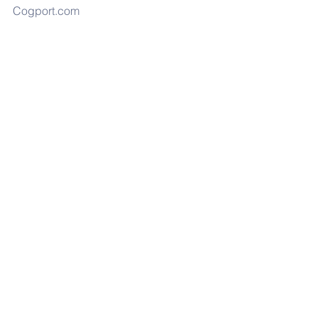
Cogport.com
NATO Headquarters in Brussels