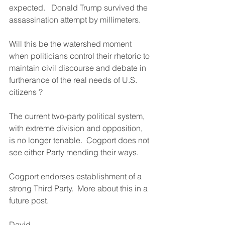
expected.   Donald Trump survived the 
assassination attempt by millimeters.
Will this be the watershed moment 
when politicians control their rhetoric to 
maintain civil discourse and debate in 
furtherance of the real needs of U.S. 
citizens ?
The current two-party political system, 
with extreme division and opposition, 
is no longer tenable.  Cogport does not 
see either Party mending their ways.
Cogport endorses establishment of a 
strong Third Party.  More about this in a 
future post.
David 