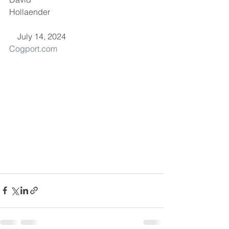
Hollaender                                                   
    July 14, 2024
Cogport.com