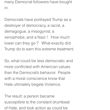
many Democrat followers have bought 
in.
Democrats have portrayed Trump as a 
destroyer of democracy, a racist, a 
demagogue, a misogynist, a 
xenophobe, and a Nazi !   How much 
lower can they go ?   What exactly did 
Trump do to earn this extreme treatment.
So, what could be less democratic and 
more conflicted with American values 
than the Democrat’s behavior.  People 
with a moral conscience know that 
Hate ultimately begets Violence.
The result: a person became 
susceptible to the constant drumbeat 
of Hate, and took action as could be 