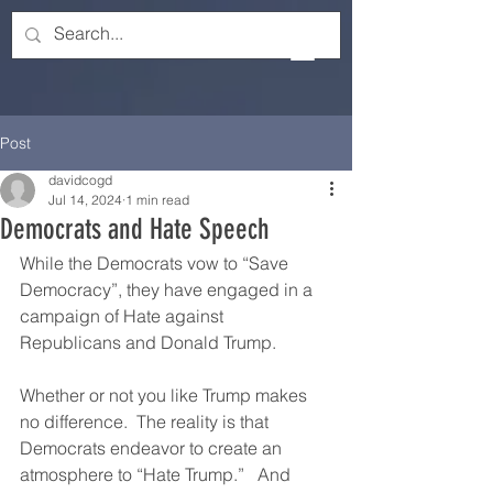
Post
davidcogd
Jul 14, 2024
1 min read
Democrats and Hate Speech
While the Democrats vow to “Save 
Democracy”, they have engaged in a 
campaign of Hate against 
Republicans and Donald Trump.
Whether or not you like Trump makes 
no difference.  The reality is that 
Democrats endeavor to create an 
atmosphere to “Hate Trump.”   And 