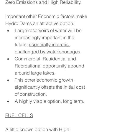
Zero Emissions and High Reliability.
Important other Economic factors make 
Hydro Dams an attractive option:
Large reservoirs of water will be 
increasingly important in the 
future, 
especially in areas 
challenged by water shortages
.
Commercial, Residential and 
Recreational opportunity abound 
around large lakes.   
This other economic growth 
significantly offsets the initial cost 
of construction.
A highly viable option, long term.
FUEL CELLS
A little-known option with High 