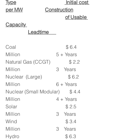
Type
 Initial cost 
per MW
Construction
of Usable 
Capacity 
Leadtime      
Coal                                        $ 6.4 
Million                             5 + Years
Natural Gas (CCGT)               $ 2.2 
Million                             3    Years
Nuclear  (Large)                     $ 6.2 
Million                             6 + Years
Nuclear (Small Modular)        $ 4.4 
Million                             4 + Years
Solar                                       $ 2.5 
Million                             3    Years
Wind                                       $ 3.4 
Million                             3    Years
Hydro                                     $ 6.3 