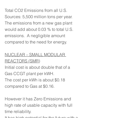
Total CO2 Emissions from all U.S. 
Sources: 5,500 million tons per year.
The emissions from a new gas plant 
would add about 0.03 % to total U.S. 
emissions.  A negligible amount 
compared to the need for energy.
NUCLEAR – SMALL MODULAR 
REACTORS (SMR)
Initial cost is about double that of a 
Gas CCGT plant per kWH.
The cost per kWh is about $0.18 
compared to Gas at $0.16.
However it has Zero Emissions and 
high rate of usable capacity with full 
time reliability.
It has high potential for the future with a 