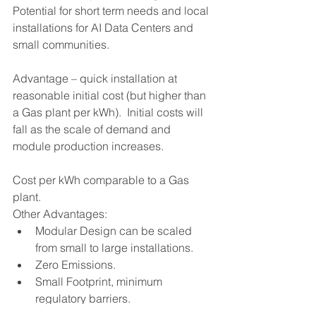
Potential for short term needs and local 
installations for AI Data Centers and 
small communities.
Advantage – quick installation at 
reasonable initial cost (but higher than 
a Gas plant per kWh).  Initial costs will 
fall as the scale of demand and 
module production increases.
Cost per kWh comparable to a Gas 
plant.
Other Advantages:
Modular Design can be scaled 
from small to large installations.
Zero Emissions.
Small Footprint, minimum 
regulatory barriers.
A highly viable option.