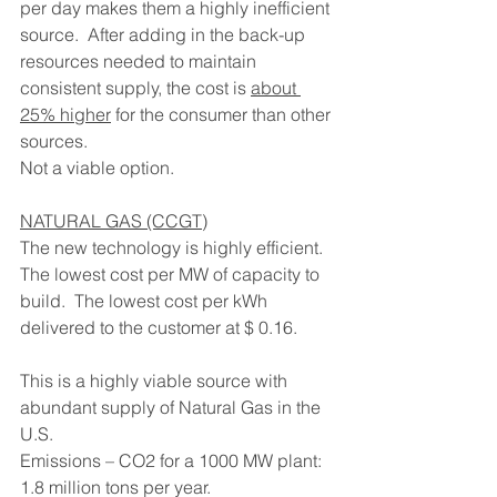
per day makes them a highly inefficient 
source.  After adding in the back-up 
resources needed to maintain 
consistent supply, the cost is 
about 
25% higher
 for the consumer than other 
sources.
Not a viable option.
NATURAL GAS (CCGT)
The new technology is highly efficient.  
The lowest cost per MW of capacity to 
build.  The lowest cost per kWh 
delivered to the customer at $ 0.16.
This is a highly viable source with 
abundant supply of Natural Gas in the 
U.S.
Emissions – CO2 for a 1000 MW plant: 
1.8 million tons per year.