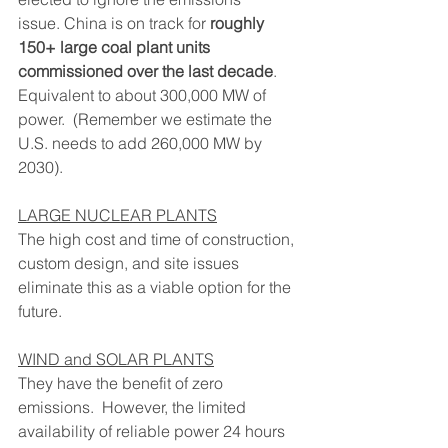
issue. China is on track for 
roughly 
150+ large coal plant units 
commissioned over the last decade
.  
Equivalent to about 300,000 MW of 
power.  (Remember we estimate the 
U.S. needs to add 260,000 MW by 
2030).
LARGE NUCLEAR PLANTS
The high cost and time of construction, 
custom design, and site issues 
eliminate this as a viable option for the 
future.
WIND and SOLAR PLANTS
They have the benefit of zero 
emissions.  However, the limited 
availability of reliable power 24 hours 