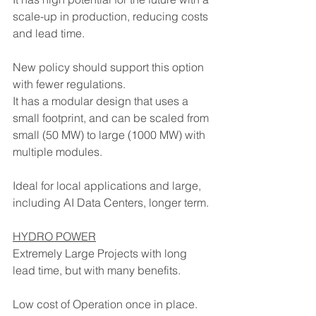
scale-up in production, reducing costs 
and lead time. 
New policy should support this option 
with fewer regulations.
It has a modular design that uses a 
small footprint, and can be scaled from 
small (50 MW) to large (1000 MW) with 
multiple modules.
Ideal for local applications and large, 
including AI Data Centers, longer term.
HYDRO POWER
Extremely Large Projects with long 
lead time, but with many benefits.
Low cost of Operation once in place.