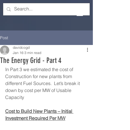
Post
davidcogd
Jan 16
3 min read
The Energy Grid - Part 4
In Part 3 we estimated the cost of 
Construction for new plants from 
different Fuel Sources.  Let’s break it 
down by cost per MW of Usable 
Capacity
Cost to Build New Plants – Initial 
Investment Required Per MW