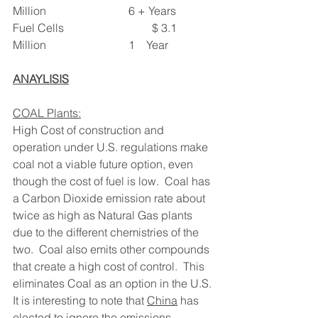
Million                             6 + Years
Fuel Cells                               $ 3.1 
Million                             1    Year
ANAYLISIS
COAL Plants:
High Cost of construction and 
operation under U.S. regulations make 
coal not a viable future option, even 
though the cost of fuel is low.  Coal has 
a Carbon Dioxide emission rate about 
twice as high as Natural Gas plants 
due to the different chemistries of the 
two.  Coal also emits other compounds 
that create a high cost of control.  This 
eliminates Coal as an option in the U.S.
It is interesting to note that 
China
 has 
elected to ignore the emissions 