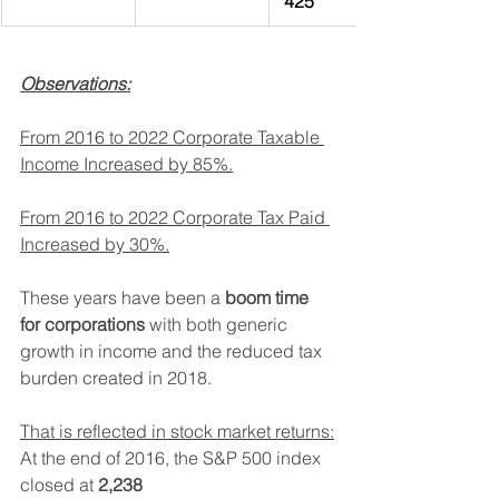
 425
Observations:
From 2016 to 2022 Corporate Taxable 
Income Increased by 85%.
From 2016 to 2022 Corporate Tax Paid 
Increased by 30%.
These years have been a 
boom time 
for corporations
 with both generic 
growth in income and the reduced tax 
burden created in 2018.
That is reflected in stock market returns:
At the end of 2016, the S&P 500 index 
closed at 
2,238