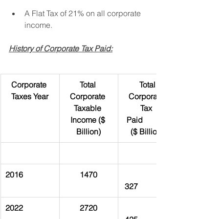
A Flat Tax of 21% on all corporate 
income.
History of Corporate Tax Paid:
Corporate 
Total 
 Total 
Taxes Year
Corporate 
Corporate 
Taxable 
Tax 
Income ($ 
Paid             
Billion)
($ Billion)
2016
1470
 327
2022
2720