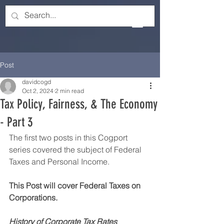
Post
davidcogd
Oct 2, 2024
2 min read
Tax Policy, Fairness, & The Economy
- Part 3
The first two posts in this Cogport 
series covered the subject of Federal 
Taxes and Personal Income.
This Post will cover Federal Taxes on 
Corporations. 
History of Corporate Tax Rates