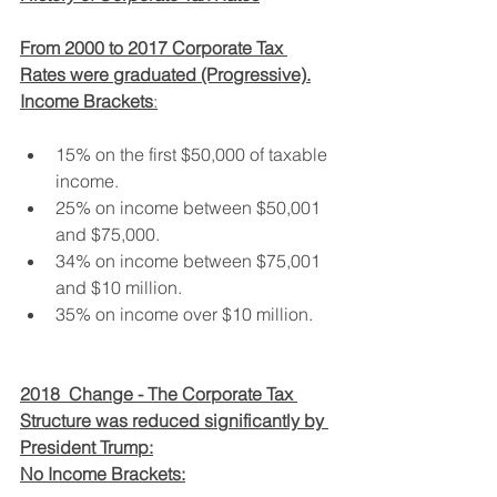
From 2000 to 2017 Corporate Tax 
Rates were graduated (Progressive).
Income Brackets
:
15% on the first $50,000 of taxable 
income.
25% on income between $50,001 
and $75,000.
34% on income between $75,001 
and $10 million.
35% on income over $10 million.
2018  Change - The Corporate Tax 
Structure was reduced significantly by 
President Trump:
No Income Brackets: