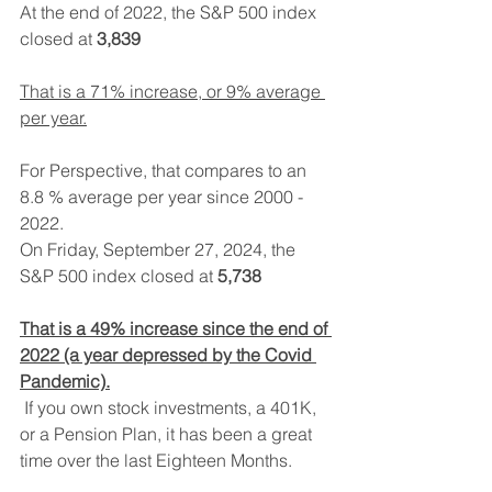
At the end of 2022, the S&P 500 index 
closed at 
3,839
That is a 71% increase, or 9% average 
per year.
For Perspective, that compares to an 
8.8 % average per year since 2000 - 
2022.
On Friday, September 27, 2024, the 
S&P 500 index closed at 
5,738
That is a 49% increase since the end of 
2022 (a year depressed by the Covid 
Pandemic).
 If you own stock investments, a 401K, 
or a Pension Plan, it has been a great 
time over the last Eighteen Months. 