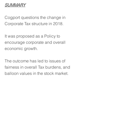
SUMMARY
Cogport questions the change in 
Corporate Tax structure in 2018.
It was proposed as a Policy to 
encourage corporate and overall 
economic growth.
The outcome has led to issues of 
fairness in overall Tax burdens, and 
balloon values in the stock market.
Cogport will address this question in 
the next Post.
David Hollaender                   October 2, 
2024