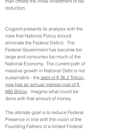
than offsets the initial investment of tax 
reduction.
Cogport presents its analysis with the 
view that National Policy should 
eliminate the Federal Deficit.  The 
Federal Government has become too 
large and consumes too much of the 
National Economy.  The current path of 
massive growth in National Debt is not 
sustainable - the
 debt of $ 36.2 Trillion 
now has an annual interest cost of $ 
880 Billion
.  Imagine what could be 
done with that amount of money.
The ultimate goal is to reduce Federal 
Presence in line with the vision of the 
Founding Fathers of a limited Federal 