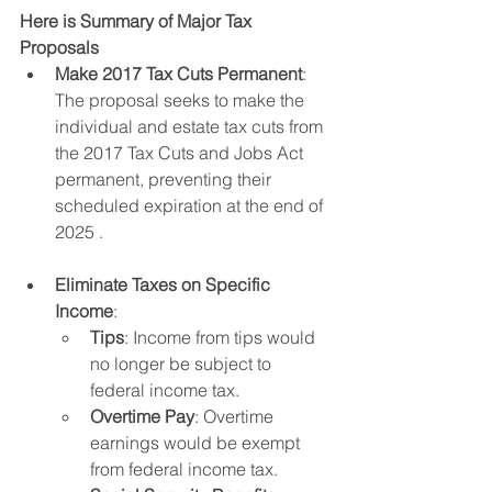
Here is Summary of Major Tax 
Proposals
Make 2017 Tax Cuts Permanent
: 
The proposal seeks to make the 
individual and estate tax cuts from 
the 2017 Tax Cuts and Jobs Act 
permanent, preventing their 
scheduled expiration at the end of 
2025 .
Eliminate Taxes on Specific 
Income
:
Tips
: Income from tips would 
no longer be subject to 
federal income tax.
Overtime Pay
: Overtime 
earnings would be exempt 
from federal income tax.