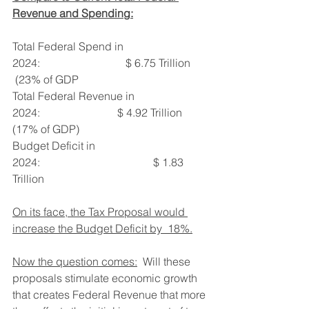
Revenue and Spending:
Total Federal Spend in 
2024:                               $ 6.75 Trillion 
 (23% of GDP
Total Federal Revenue in 
2024:                            $ 4.92 Trillion  
(17% of GDP)
Budget Deficit in 
2024:                                         $ 1.83 
Trillion
On its face, the Tax Proposal would 
increase the Budget Deficit by  18%.
Now the question comes:
  Will these 
proposals stimulate economic growth 
that creates Federal Revenue that more 