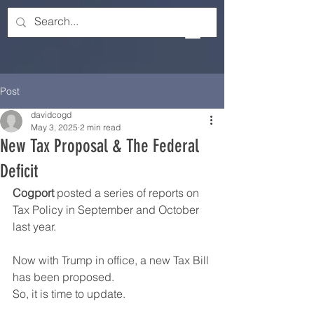
Post
davidcogd
May 3, 2025
2 min read
New Tax Proposal & The Federal
Deficit
Cogport
 posted a series of reports on 
Tax Policy in September and October 
last year.
Now with Trump in office, a new Tax Bill 
has been proposed.
So, it is time to update.