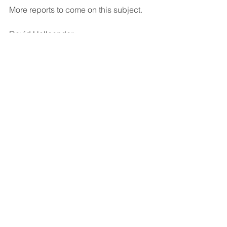
More reports to come on this subject.
David Hollaender                                  
May 3, 2025
Cogport.com
Copyright