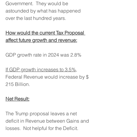
Government.  They would be 
astounded by what has happened 
over the last hundred years.
How would the current Tax Proposal 
affect future growth and revenue:
GDP growth rate in 2024 was 2.8%
If GDP growth increases to 3.5%
, 
Federal Revenue would increase by $ 
215 Billion.
Net Result:
The Trump proposal leaves a net 
deficit in Revenue between Gains and 
losses.  Not helpful for the Deficit.