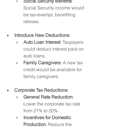
Social Security Benefits
: 
Social Security income would 
be tax-exempt, benefiting 
retirees.
Introduce New Deductions
:
Auto Loan Interest
: Taxpayers 
could deduct interest paid on 
auto loans.
Family Caregivers
: A new tax 
credit would be available for 
family caregivers
Corporate Tax Reductions
:
General Rate Reduction
: 
Lower the corporate tax rate 
from 21% to 20%.
Incentives for Domestic 
Production
: Reduce the 