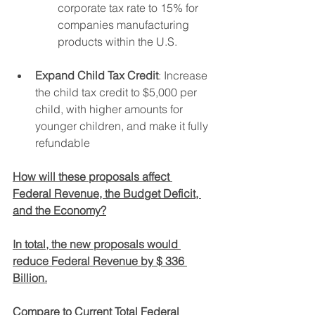
corporate tax rate to 15% for 
companies manufacturing 
products within the U.S.
Expand Child Tax Credit
: Increase 
the child tax credit to $5,000 per 
child, with higher amounts for 
younger children, and make it fully 
refundable
How will these proposals affect 
Federal Revenue, the Budget Deficit, 
and the Economy?
In total, the new proposals would 
reduce Federal Revenue by $ 336 
Billion.
Compare to Current Total Federal 