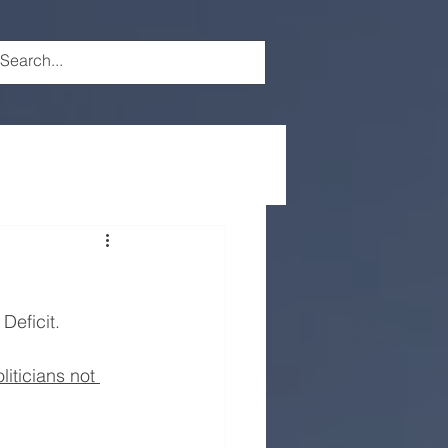
Deficit.
oliticians not 