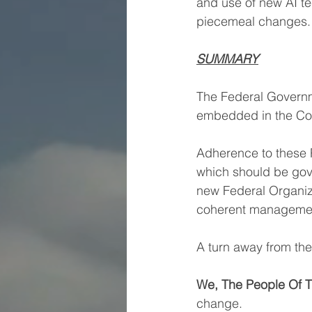
and use of new AI tec
piecemeal changes.
SUMMARY
The Federal Governme
embedded in the Cons
Adherence to these P
which should be gove
new Federal Organiz
coherent managemen
A turn away from the
We, The People Of T
change.