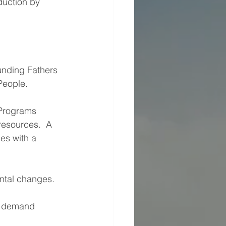
duction by 
unding Fathers 
People.
 Programs 
resources.  A 
s with a 
ental changes.
n demand 