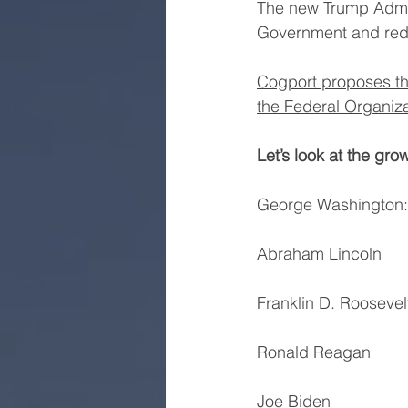
The new Trump Admini
Government and red
Cogport proposes th
the Federal Organiza
Let’s look at the gro
George Washington:   
Abraham Lincoln         
Franklin D. Roosevelt
Ronald Reagan         
Joe Biden              