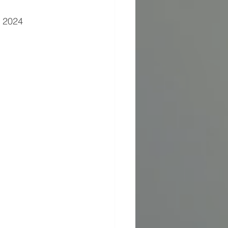
26, 2024