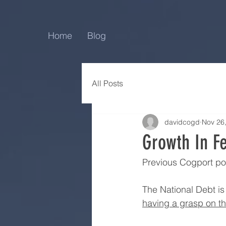
Home
Blog
All Posts
davidcogd
Nov 26
Growth In F
Previous Cogport po
The National Debt is 
having a grasp on th