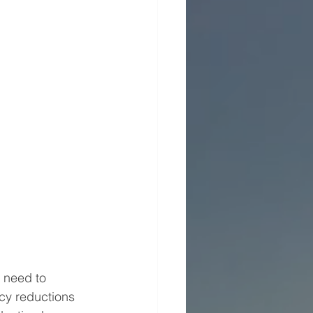
 need to 
cy reductions 