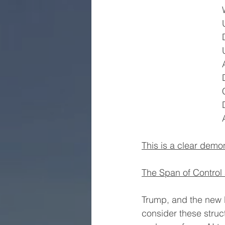
This is a clear demo
The Span of Control 
Trump, and the new 
consider these struc