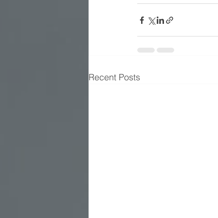
Recent Posts