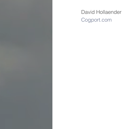
David Hollaender          
Cogport.com