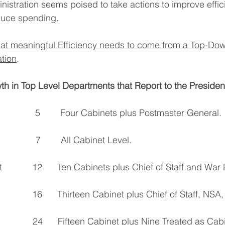
stration seems poised to take actions to improve effici
uce spending.
at meaningful Efficiency needs to come from a Top-Dow
tion
.
wth in Top Level Departments that Report to the Presiden
           5        Four Cabinets plus Postmaster General.
           7        All Cabinet Level.
            12      Ten Cabinets plus Chief of Staff and War
            16      Thirteen Cabinet plus Chief of Staff, N
                24      Fifteen Cabinet plus Nine Treated as Ca