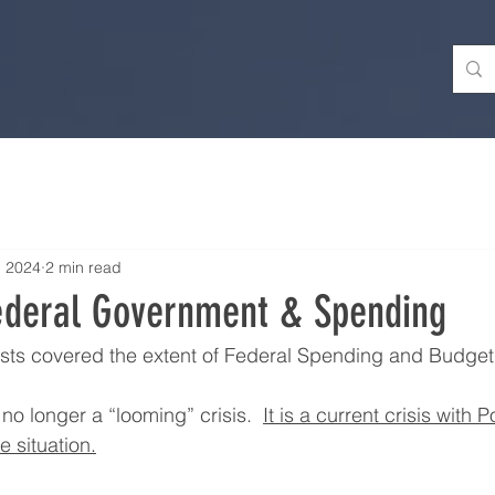
, 2024
2 min read
ederal Government & Spending
sts covered the extent of Federal Spending and Budget 
no longer a “looming” crisis.  
It is a current crisis with P
e situation.