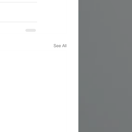
See All