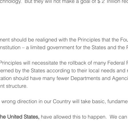
hnology.  But they will not make a goal of $ 2 Trillion re
nt should be realigned with the Principles that the Fo
titution – a limited government for the States and the 
rinciples will necessitate the rollback of many Federal
rned by the States according to their local needs and 
ation should have many fewer Departments and Agencie
t structure.
 wrong direction in our Country will take basic, fundam
he United States,
 have allowed this to happen.  We ca