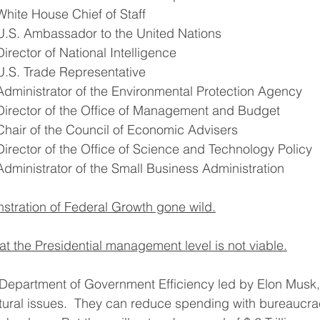
White House Chief of Staff
U.S. Ambassador to the United Nations
Director of National Intelligence
U.S. Trade Representative
Administrator of the Environmental Protection Agency
Director of the Office of Management and Budget
Chair of the Council of Economic Advisers
Director of the Office of Science and Technology Policy
Administrator of the Small Business Administration
nstration of Federal Growth gone wild.
at the Presidential management level is not viable.
Department of Government Efficiency led by Elon Musk,
tural issues.  They can reduce spending with bureaucra