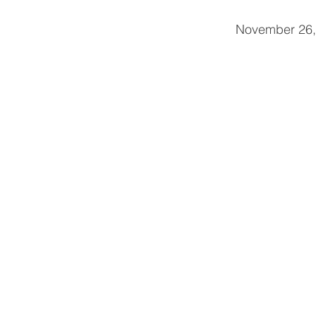
                                                              November 