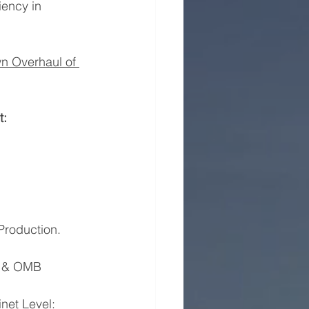
ency in 
n Overhaul of 
t:
 Production.
SA, & OMB
binet Level: