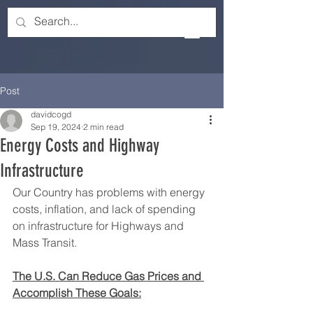
Post
davidcogd
Sep 19, 2024
2 min read
Energy Costs and Highway
Infrastructure
Our Country has problems with energy 
costs, inflation, and lack of spending 
on infrastructure for Highways and 
Mass Transit.
The U.S. Can Reduce Gas Prices and 
Accomplish These Goals: