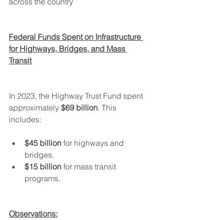
across the country
Federal Funds Spent on Infrastructure 
for Highways, Bridges, and Mass 
Transit
In 2023, the Highway Trust Fund spent 
approximately 
$69 billion
. This 
includes:
$45 billion
 for highways and 
bridges.
$15 billion
 for mass transit 
programs.
Observations: