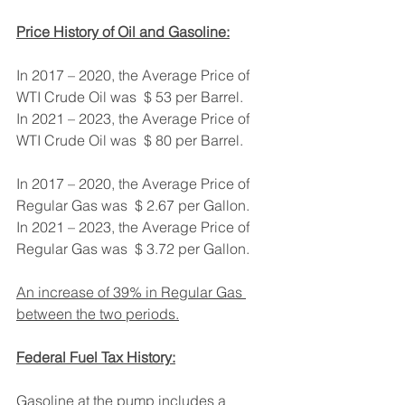
Price History of Oil and Gasoline:
In 2017 – 2020, the Average Price of 
WTI Crude Oil was  $ 53 per Barrel.
In 2021 – 2023, the Average Price of 
WTI Crude Oil was  $ 80 per Barrel.
In 2017 – 2020, the Average Price of 
Regular Gas was  $ 2.67 per Gallon.
In 2021 – 2023, the Average Price of 
Regular Gas was  $ 3.72 per Gallon.
An increase of 39% in Regular Gas 
between the two periods.
Federal Fuel Tax History:
Gasoline at the pump includes a 