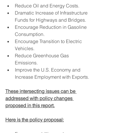
Reduce Oil and Energy Costs.
Dramatic Increase of Infrastructure 
Funds for Highways and Bridges.
Encourage Reduction in Gasoline 
Consumption.
Encourage Transition to Electric 
Vehicles.
Reduce Greenhouse Gas 
Emissions.
Improve the U.S. Economy and 
Increase Employment with Exports.
These intersecting issues can be 
addressed with policy changes 
proposed in this report.
Here is the policy proposal: