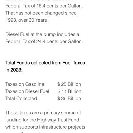
Federal Tax of 18.4 cents per Gallon. 
That has not been changed since 
1993, over 30 Years !
Diesel Fuel at the pump includes a 
Federal Tax of 24.4 cents per Gallon.
Total Funds collected from Fuel Taxes 
in 2023:
Taxes on Gasoline           $ 25 Billion
Taxes on Diesel Fuel       $ 11 Billion
Total Collected                 $ 36 Billion
These taxes are a primary source of 
funding for the Highway Trust Fund, 
which supports infrastructure projects 