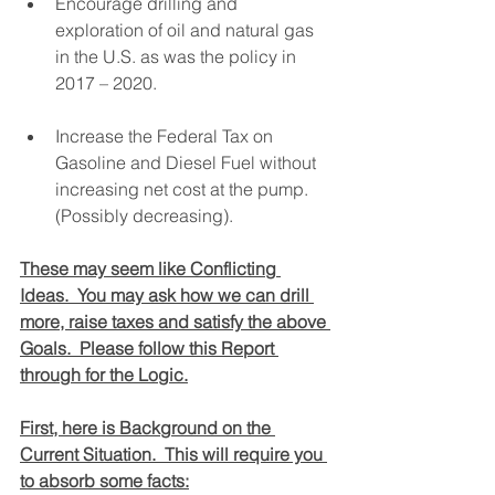
Encourage drilling and 
exploration of oil and natural gas 
in the U.S. as was the policy in 
2017 – 2020.
Increase the Federal Tax on 
Gasoline and Diesel Fuel without 
increasing net cost at the pump.  
(Possibly decreasing).
These may seem like Conflicting 
Ideas.  You may ask how we can drill 
more, raise taxes and satisfy the above 
Goals.  Please follow this Report 
through for the Logic.
First, here is Background on the 
Current Situation.  This will require you 
to absorb some facts: