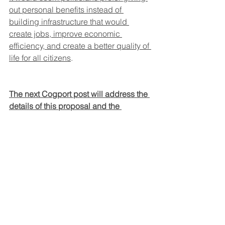
out personal benefits instead of 
building infrastructure that would 
create jobs, improve economic 
efficiency, and create a better quality of 
life for all citizens
.
The next Cogport post will address the 
details of this proposal and the 
potential benefits.
David Hollaender                  September 
19, 2024
Cogport.com