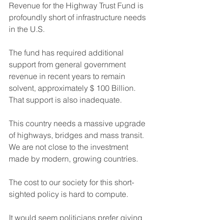
Revenue for the Highway Trust Fund is 
profoundly short of infrastructure needs 
in the U.S.
The fund has required additional 
support from general government 
revenue in recent years to remain 
solvent, approximately $ 100 Billion. 
That support is also inadequate.
This country needs a massive upgrade 
of highways, bridges and mass transit.  
We are not close to the investment 
made by modern, growing countries.
The cost to our society for this short-
sighted policy is hard to compute. 
It would seem politicians prefer giving 