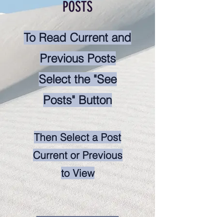
POSTS
To Read Current and
Previous Posts
Select the "See
Posts" Button
Then Select a Post
Current or Previous
to View