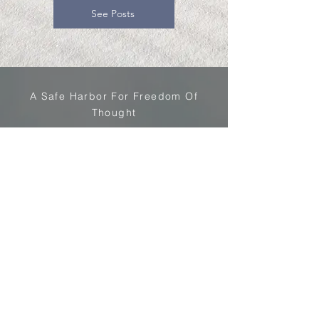
See Posts
A Safe Harbor For Freedom Of
Thought
Cogport
Stay Informed
Current Article